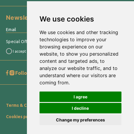
Newsletter
We use cookies
›
We use cookies and other tracking
technologies to improve your
Special Offers & other information sent to your email
browsing experience on our
I accept the
Terms of use
website, to show you personalized
content and targeted ads, to
analyze our website traffic, and to
Follow us
Go to Top
understand where our visitors are
coming from.
© 2022 equiphotel.gr
I agree
Terms & Conditions
Privacy Statement
Cookies Policy
I decline
Cookies preferences
Change my preferences
Designed with
by NetPlanet