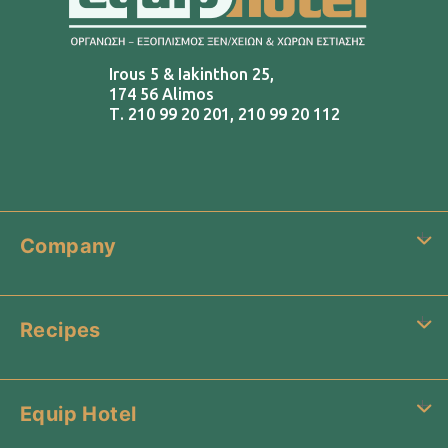
Irous 5 & Iakinthon 25,
174 56 Alimos
Τ.
210 99 20 201
,
210 99 20 112
Company
Recipes
Equip Hotel