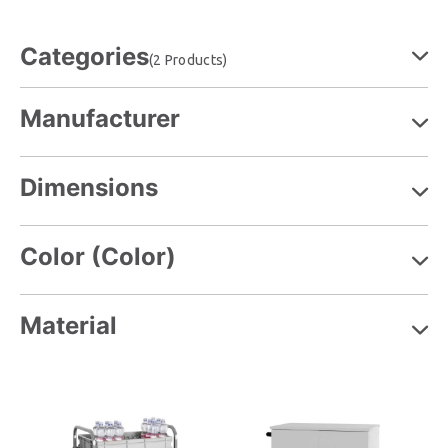
Categories
(2 Products)
Manufacturer
Dimensions
Color (Color)
Material