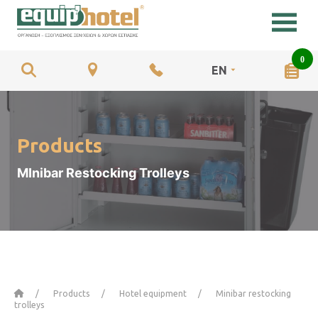
0
EN
Products
MInibar Restocking Trolleys
Home
Products
Hotel equipment
Minibar restocking
trolleys