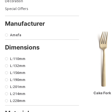
Decoration
Special Offers
Manufacturer
Amefa
Dimensions
L:110mm
L:132mm
L:156mm
L:190mm
L:201mm
Cake Fork 
L:214mm
L:228mm