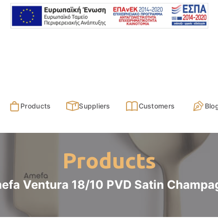
Products
Suppliers
Customers
Blo
Products
efa Ventura 18/10 PVD Satin Champa