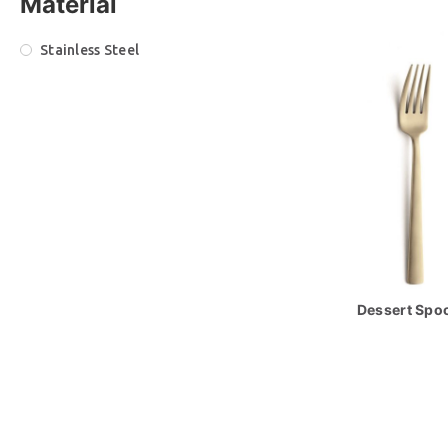
Material
Stainless Steel
Dessert Spoo