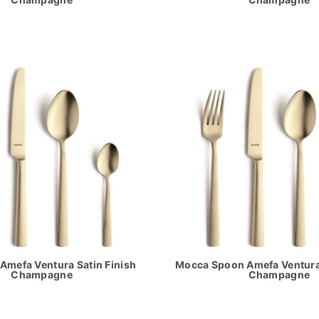
Amefa Ventura Satin Finish
Mocca Spoon Amefa Ventura 
Champagne
Champagne