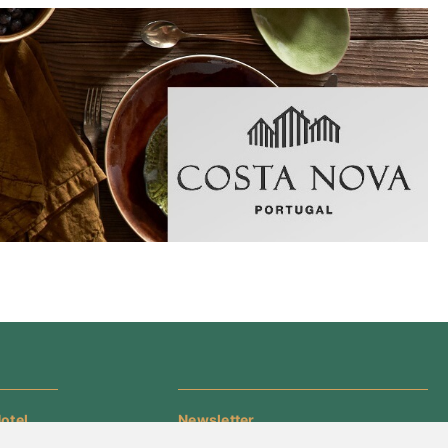
otel
Newsletter