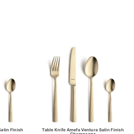
atin Finish
Table Knife Amefa Ventura Satin Finish
Champagne