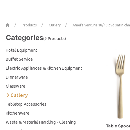
Home
Products
Cutlery
Amefa ventura 18/10 pvd satin c
Categories
(9 Products)
Hotel Equipment
Buffet Service
Electric Appliances & Kitchen Equipment
Dinnerware
Glassware
Cutlery
Tabletop Accessories
Kitchenware
Waste & Material Handling - Cleaning
Table Spoon