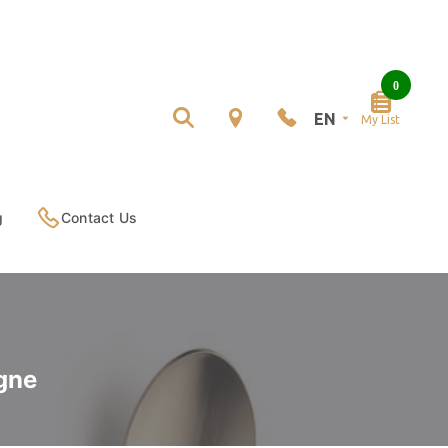
0
EN
My List
g
Contact Us
gne