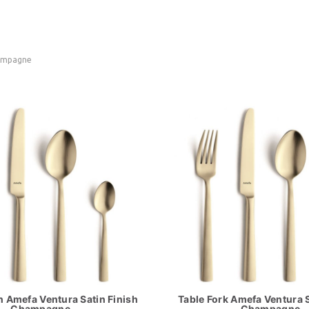
hampagne
 Amefa Ventura Satin Finish
Table Fork Amefa Ventura S
Champagne
Champagne