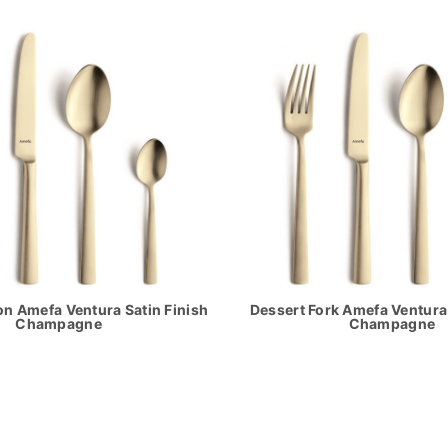
n Amefa Ventura Satin Finish
Dessert Fork Amefa Ventura 
Champagne
Champagne