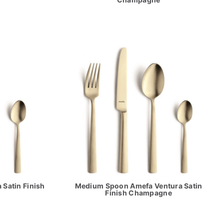
Satin Finish
Medium Spoon Amefa Ventura Satin
Finish Champagne