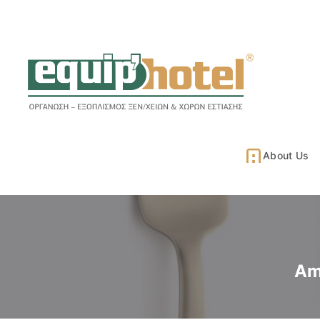
About Us
Am