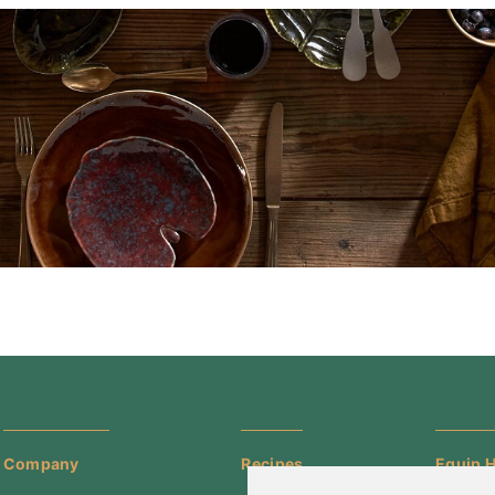
Company
Recipes
Equip H