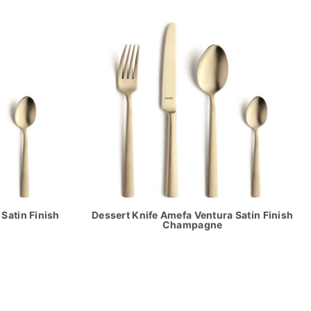
Satin Finish
Dessert Knife Amefa Ventura Satin Finish
Champagne