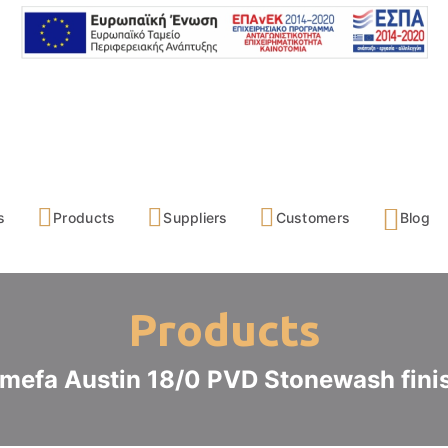
s
Products
Suppliers
Customers
Blog
Products
mefa Austin 18/0 PVD Stonewash fini