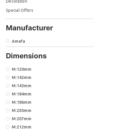
Decoration
Special Offers
Manufacturer
Amefa
Dimensions
Μ:120mm
Μ:142mm
Μ:143mm
Μ:184mm
Μ:186mm
Μ:205mm
Μ:207mm
Μ:212mm