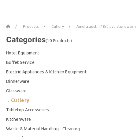
Home
Products
Cutlery
Amefa austin 18/0 pvd stonewash f
Categories
(10 Products)
Hotel Equipment
Buffet Service
Electric Appliances & Kitchen Equipment
Dinnerware
Glassware
Cutlery
Tabletop Accessories
Kitchenware
Waste & Material Handling - Cleaning