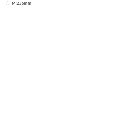
Μ:236mm