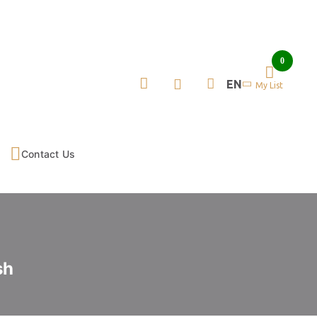
0
EN
My List
Contact Us
sh