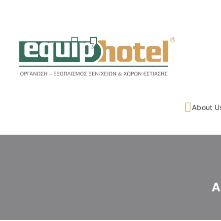
About U
A