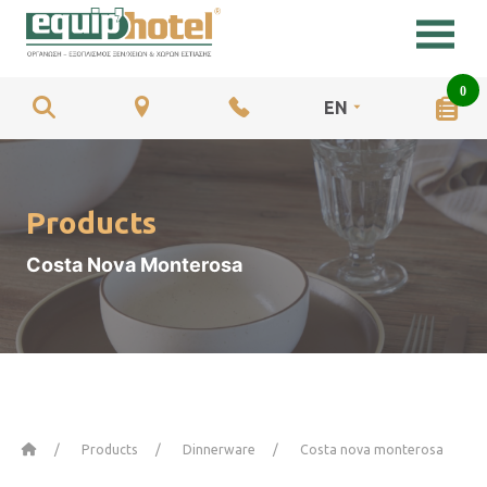
0
EN
Products
Costa Nova Monterosa
Home
Products
Dinnerware
Costa nova monterosa