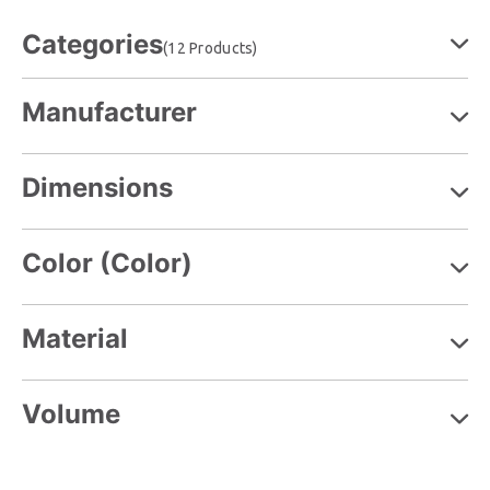
Categories
(12 Products)
Manufacturer
Dimensions
Color (Color)
Material
Volume