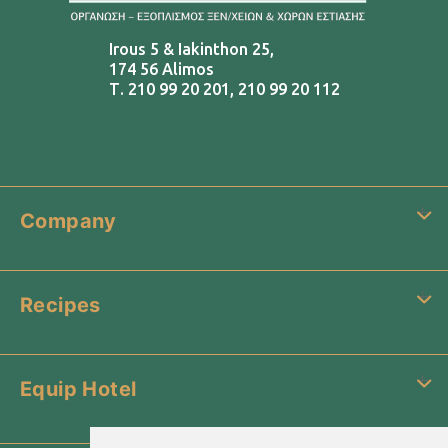
Irous 5 & Iakinthon 25,
174 56 Alimos
Τ.
210 99 20 201
,
210 99 20 112
Company
Recipes
Equip Hotel