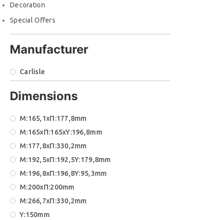
Decoration
Special Offers
Manufacturer
Carlisle
Dimensions
M:165,1xΠ:177,8mm
M:165xΠ:165xΥ:196,8mm
M:177,8xΠ:330,2mm
M:192,5xΠ:192,5Υ:179,8mm
M:196,8xΠ:196,8Υ:95,3mm
M:200xΠ:200mm
M:266,7xΠ:330,2mm
Y:150mm