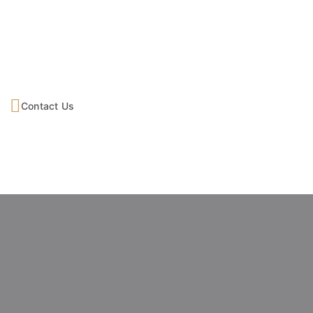
Contact Us