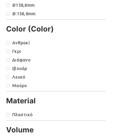
Ø158,8mm
Ø:158,8mm
Ø:184,1xΥ:179,8mm
Color (Color)
Μ:304,8mm
Υ:150mm
Ανθρακί
Γκρι
Διάφανο
Ιβουάρ
Λευκό
Μαύρο
Material
Πλαστικό
Volume