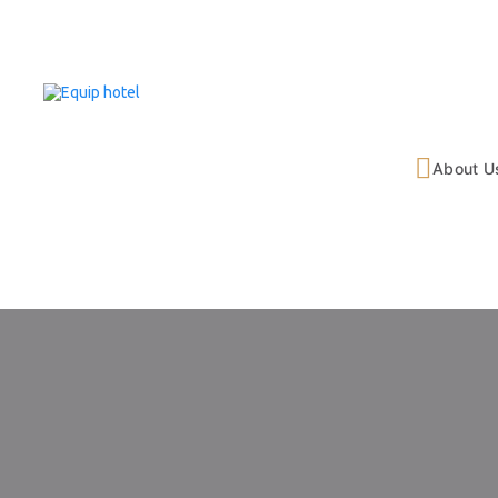
About U