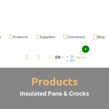
s
Products
Suppliers
Customers
Blog
0
Gr
EN
My List
En
Products
Insulated Pans & Crocks