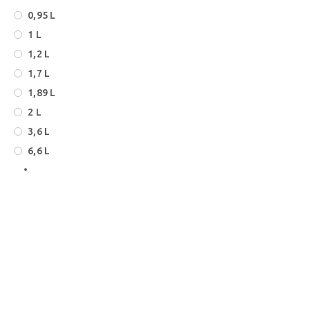
0,95 L
1 L
1,2 L
1,7 L
1,89 L
2 L
3,6 L
6,6 L