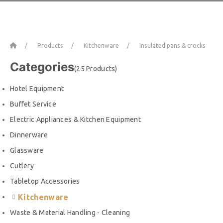
Home
Products
Kitchenware
Insulated pans & crocks
Categories
(25 Products)
Hotel Equipment
Buffet Service
Electric Appliances & Kitchen Equipment
Dinnerware
Glassware
Cutlery
Tabletop Accessories
Kitchenware
Waste & Material Handling - Cleaning