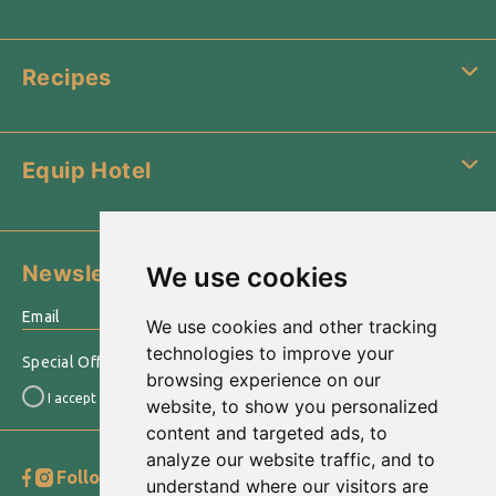
Recipes
Equip Hotel
Newsletter
We use cookies
›
We use cookies and other tracking
technologies to improve your
Special Offers & other information sent to your email
browsing experience on our
I accept the
Terms of use
website, to show you personalized
content and targeted ads, to
analyze our website traffic, and to
Follow us
Go to Top
understand where our visitors are