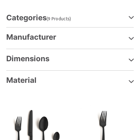
Categories
(9 Products)
Manufacturer
Dimensions
Material