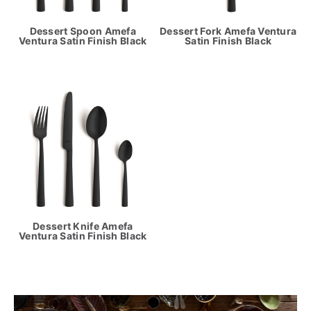
Dessert Spoon Amefa
Dessert Fork Amefa Ventura
Ventura Satin Finish Black
Satin Finish Black
Dessert Knife Amefa
Ventura Satin Finish Black