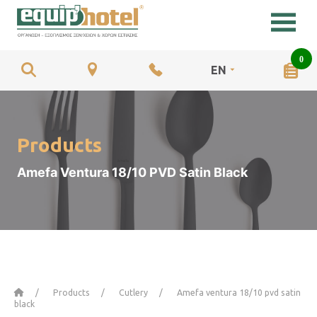
0
EN
Products
Amefa Ventura 18/10 PVD Satin Black
Home
Products
Cutlery
Amefa ventura 18/10 pvd satin
black