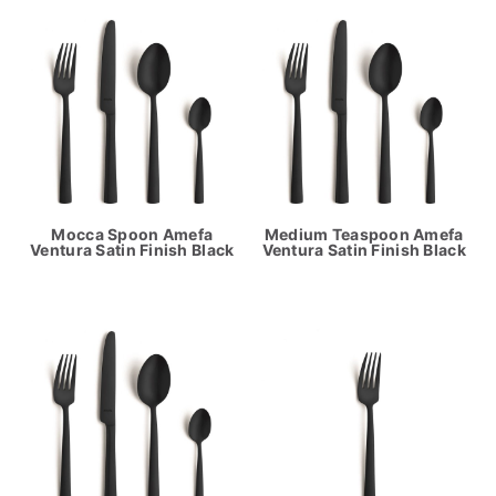
Mocca Spoon Amefa
Medium Teaspoon Amefa
Ventura Satin Finish Black
Ventura Satin Finish Black