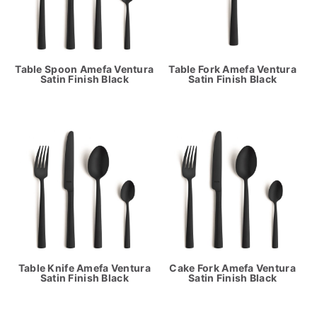
Table Spoon Amefa Ventura
Table Fork Amefa Ventura
Satin Finish Black
Satin Finish Black
Table Knife Amefa Ventura
Cake Fork Amefa Ventura
Satin Finish Black
Satin Finish Black