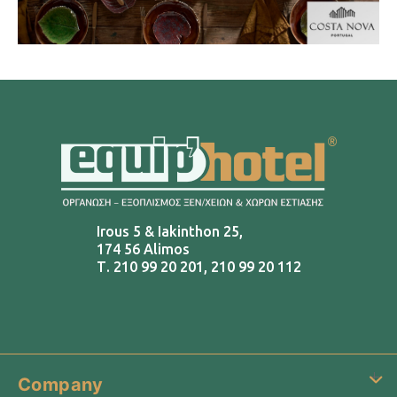
Irous 5 & Iakinthon 25,
174 56 Alimos
Τ.
210 99 20 201
,
210 99 20 112
Company