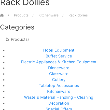
Rack Dollies
Home
Products
Kitchenware
Rack dollies
Categories
(2 Products)
Hotel Equipment
Buffet Service
Electric Appliances & Kitchen Equipment
Dinnerware
Glassware
Cutlery
Tabletop Accessories
Kitchenware
Waste & Material Handling - Cleaning
Decoration
Special Offers