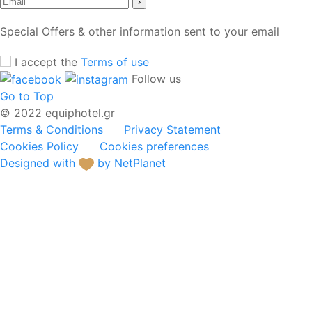
›
Special Offers & other information sent to your email
I accept the
Terms of use
Follow us
Go to Top
© 2022 equiphotel.gr
Terms & Conditions
Privacy Statement
Cookies Policy
Cookies preferences
Designed with
by NetPlanet
Hotel Equipment
Buffet Service
Electric Appliances &
Kitchen Equipment
Dinnerware