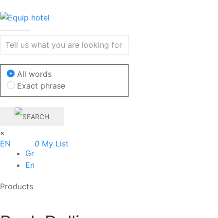
All words
Exact phrase
×
EN
0
My List
Gr
En
Products