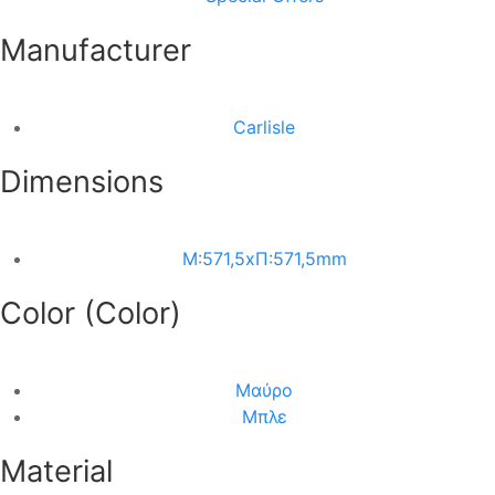
Manufacturer
Carlisle
Dimensions
M:571,5xΠ:571,5mm
Color (Color)
Μαύρο
Μπλε
Material