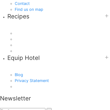
Contact
Find us on map
Recipes
Equip Hotel
Blog
Privacy Statement
Newsletter