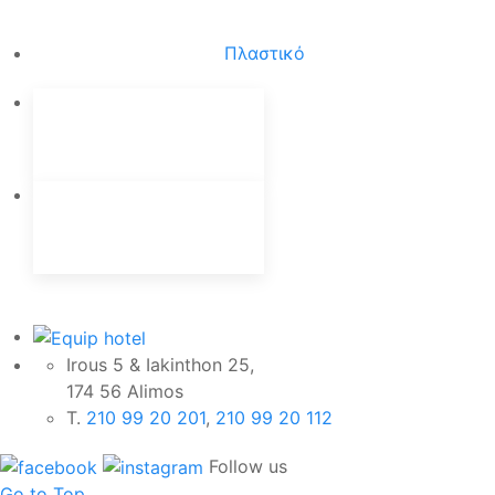
Πλαστικό
Irous 5 & Iakinthon 25,
174 56 Alimos
Τ.
210 99 20 201
,
210 99 20 112
Follow us
Go to Top