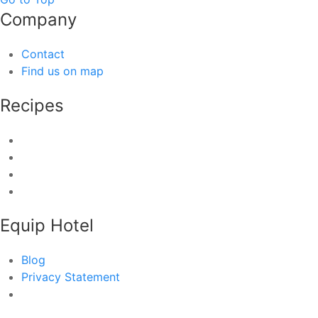
Company
Contact
Find us on map
Recipes
Equip Hotel
Blog
Privacy Statement