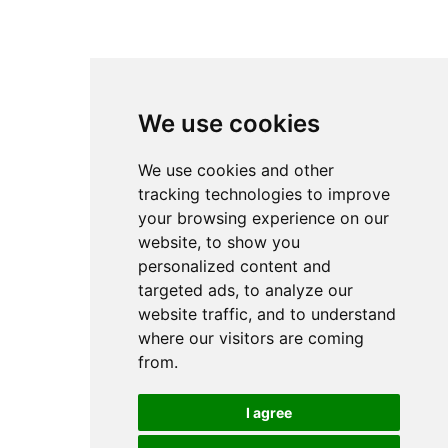
Safety Signs
Cleaning Accessories
Skin Care & Sanitation Solutions
We use cookies
Decoration
We use cookies and other
tracking technologies to improve
your browsing experience on our
Synthetic & Natural Dried Flowers
website, to show you
Vases
personalized content and
Jars & Floor Vases
targeted ads, to analyze our
Planters & Stands
website traffic, and to understand
Decorative Items & Centerpieces
where our visitors are coming
Decorative Figures
from.
Candlesticks - Tea Lights - Candles
Lanterns
Lamps
I agree
Mirrors & Wall Decoration