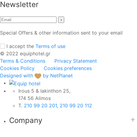
Newsletter
›
Special Offers & other information sent to your email
I accept the
Terms of use
© 2022 equiphotel.gr
Terms & Conditions
Privacy Statement
Cookies Policy
Cookies preferences
Designed with
by NetPlanet
Irous 5 & Iakinthon 25,
174 56 Alimos
Τ.
210 99 20 201
,
210 99 20 112
Company