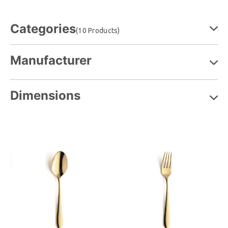
Categories
(10 Products)
Manufacturer
Dimensions