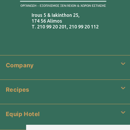
Irous 5 & Iakinthon 25,
174 56 Alimos
Τ.
210 99 20 201
,
210 99 20 112
Company
Recipes
Equip Hotel