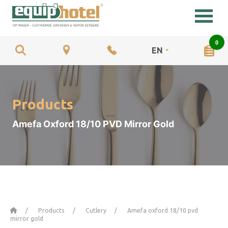
0
EN
Products
Amefa Oxford 18/10 PVD Mirror Gold
Home
Products
Cutlery
Amefa oxford 18/10 pvd
mirror gold