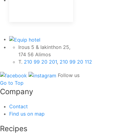
Irous 5 & Iakinthon 25,
174 56 Alimos
Τ.
210 99 20 201
,
210 99 20 112
Follow us
Go to Top
Company
Contact
Find us on map
Recipes