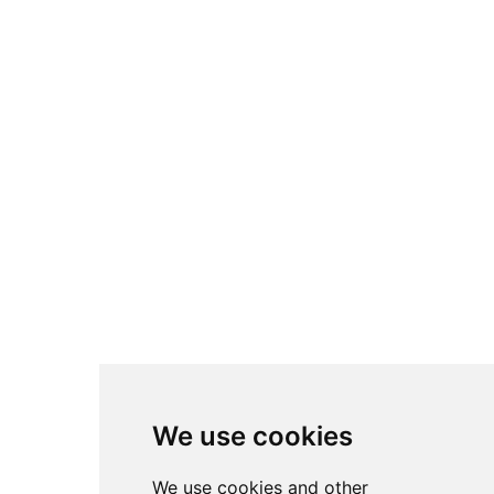
Various Waste Containers
Rollout Waste Containers
Decorative Refuse
Outdoor Waste Containers
Tilt & Cube Trucks
Wastebaskets
WC Bins
Smoking Management
Cleaning Carts & Accessories
Brooms & Dustpans
Mopping Accessories
Safety Signs
Cleaning Accessories
Skin Care & Sanitation Solutions
We use cookies
Decoration
We use cookies and other