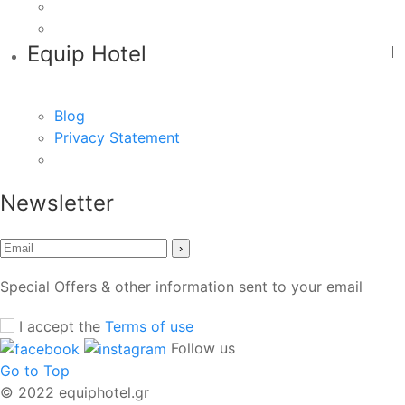
Equip Hotel
Blog
Privacy Statement
Newsletter
›
Special Offers & other information sent to your email
I accept the
Terms of use
Follow us
Go to Top
© 2022 equiphotel.gr