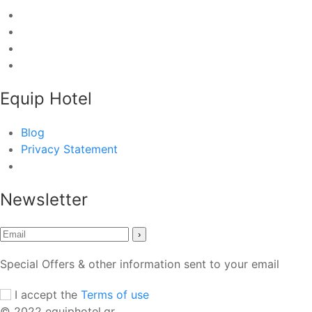
Equip Hotel
Blog
Privacy Statement
Newsletter
›
Special Offers & other information sent to your email
I accept the
Terms of use
© 2022 equiphotel.gr