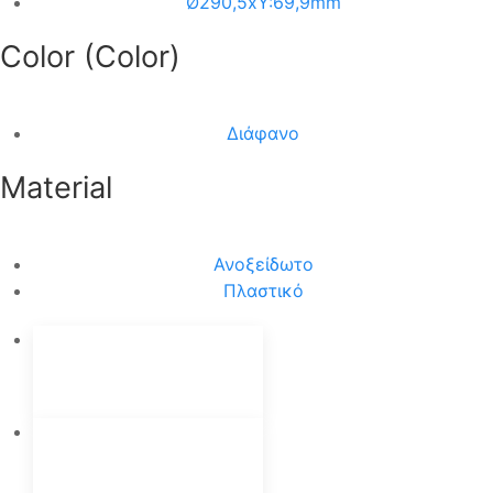
Ø290,5xΥ:69,9mm
Color (Color)
Διάφανο
Material
Ανοξείδωτο
Πλαστικό