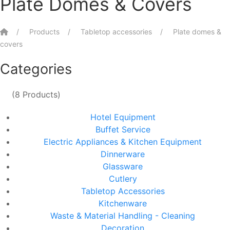
Plate Domes & Covers
Home
Products
Tabletop accessories
Plate domes &
covers
Categories
(8 Products)
Hotel Equipment
Buffet Service
Electric Appliances & Kitchen Equipment
Dinnerware
Glassware
Cutlery
Tabletop Accessories
Kitchenware
Waste & Material Handling - Cleaning
Decoration