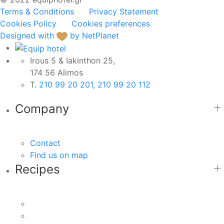
Terms & Conditions
Privacy Statement
Cookies Policy
Cookies preferences
Designed with
by NetPlanet
Irous 5 & Iakinthon 25,
174 56 Alimos
Τ.
210 99 20 201
,
210 99 20 112
Company
Contact
Find us on map
Recipes