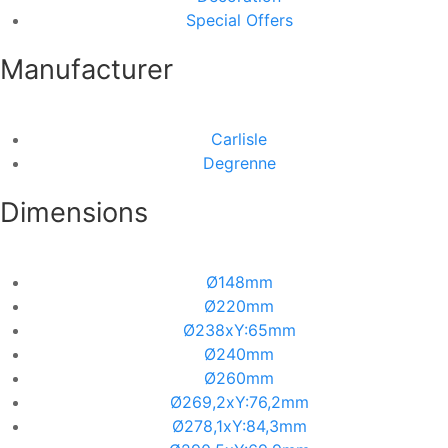
Special Offers
Manufacturer
Carlisle
Degrenne
Dimensions
Ø148mm
Ø220mm
Ø238xΥ:65mm
Ø240mm
Ø260mm
Ø269,2xΥ:76,2mm
Ø278,1xΥ:84,3mm