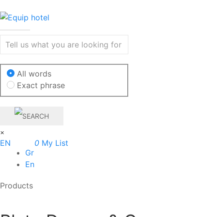
All words
Exact phrase
×
EN
0
My List
Gr
En
Products