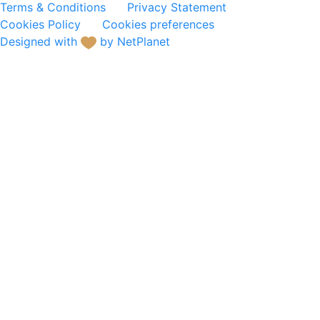
Terms & Conditions
Privacy Statement
Cookies Policy
Cookies preferences
Designed with
by NetPlanet
Hotel Equipment
Buffet Service
Electric Appliances &
Kitchen Equipment
Dinnerware
Glassware
Cutlery
Tabletop Accessories
Kitchenware
Waste & Material Handling
- Cleaning
Decoration