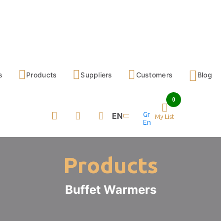
s
Products
Suppliers
Customers
Blog
0
Gr
EN
My List
En
Products
Buffet Warmers