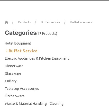
Home
Products
Buffet service
Buffet warmers
Categories
(17 Products)
Hotel Equipment
Buffet Service
Electric Appliances & Kitchen Equipment
Dinnerware
Glassware
Cutlery
Tabletop Accessories
Kitchenware
Waste & Material Handling - Cleaning