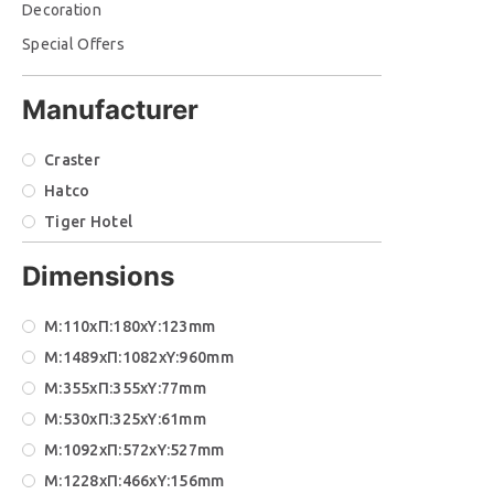
Decoration
Special Offers
Manufacturer
Craster
Hatco
Tiger Hotel
Dimensions
M:110xΠ:180xΥ:123mm
M:1489xΠ:1082xΥ:960mm
M:355xΠ:355xΥ:77mm
M:530xΠ:325xΥ:61mm
Μ:1092xΠ:572xΥ:527mm
Μ:1228xΠ:466xΥ:156mm