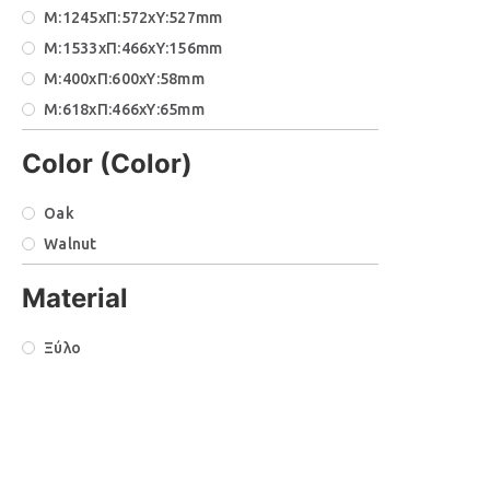
Μ:1245xΠ:572xΥ:527mm
Μ:1533xΠ:466xΥ:156mm
Μ:400xΠ:600xΥ:58mm
Μ:618xΠ:466xΥ:65mm
Μ:771xΠ:466xΥ:65mm
Color (Color)
Μ:787xΠ:572xΥ:451mm
Μ:923xΠ:466xΥ:156mm
Oak
Μ:940xΠ:572xΥ:427mm
Walnut
Material
Ξύλο