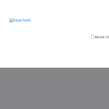
About U