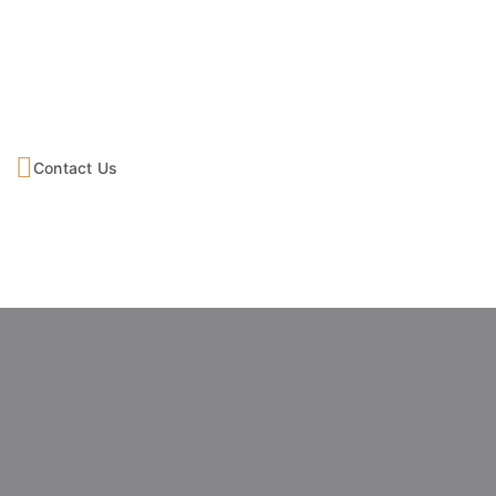
Contact Us